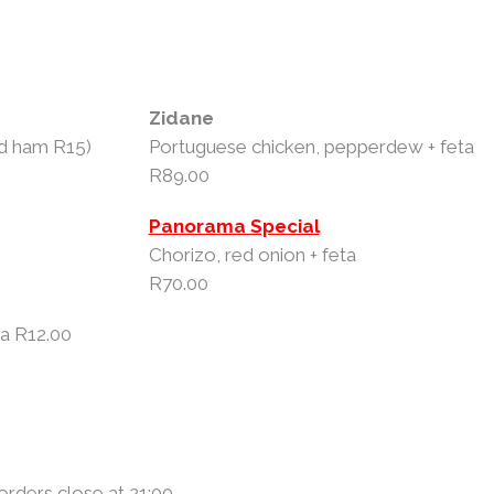
Zidane
dd ham R15)
Portuguese chicken, pepperdew + feta
R89.00
Panorama Special
Chorizo, red onion + feta
R70.00
ta R12.00
 orders close at 21:00