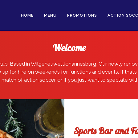
HOME
MENU
PROMOTIONS
ACTION SOCC
Welcome
l club. Based in Wilgeheuwel Johannesburg, Our newly reno
p for hire on weekends for functions and events. If that’s 
ly match of action soccer or if you just want to spectate wit
Sports Bar and F