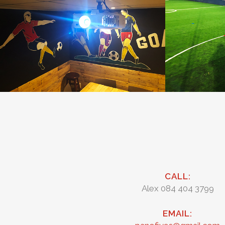
CALL:
Alex 084 404 3799
EMAIL: