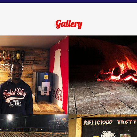
Gallery