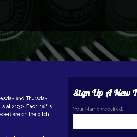
Sign Up A New 
nesday and Thursday
is at 21:30. Each half is
Your Name (required)
eper) are on the pitch