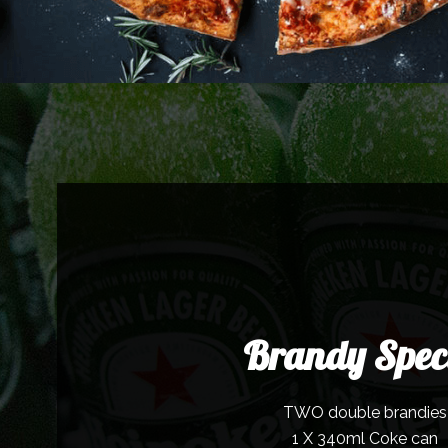
Brandy Spec
TWO double brandies
1 X 340ml Coke can