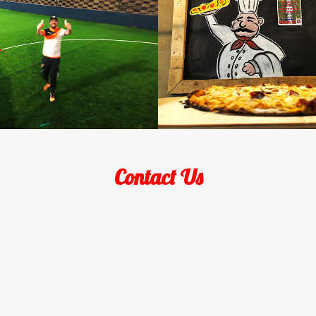
Contact Us