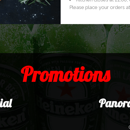
Please place your orders at
Promotions
ial
Panora