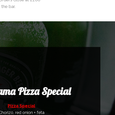
 the bar.
ma Pizza Special
Pizza Special
Chorizo, red onion + feta