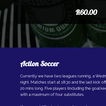
R60.00
Action Soccer
Currently we have two leagues running, a Wed
night. Matches start at 18:30 and the last kick off 
20 mins long. Five players (including the goal ke
with a maximum of four substitutes.