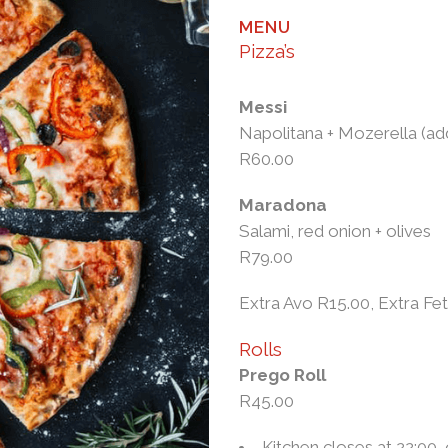
MENU
Pizza’s
Messi
Napolitana + Mozerella (a
R60.00
Maradona
Salami, red onion + olives
R79.00
Extra Avo R15.00, Extra Fe
Rolls
Prego Roll
R45.00
Kitchen closes at 22:00,