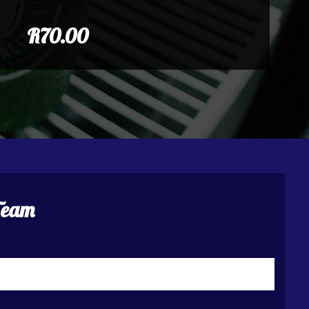
R70.00
Team