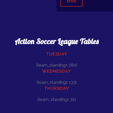
Action Soccer League Tables
TUESDAY
[team_standings 280]
WEDNESDAY
[team_standings 133]
THURSDAY
[team_standings 35]