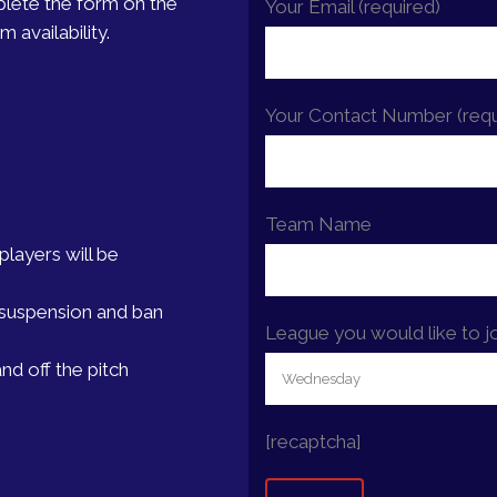
plete the form on the
Your Email (required)
 availability.
Your Contact Number (requ
Team Name
layers will be
er suspension and ban
League you would like to j
nd off the pitch
[recaptcha]