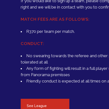
If you would like to sign up a team, please com
right and we will be in contact with you to confirm
MATCH FEES ARE AS FOLLOWS:
R370 per team per match.
CONDUCT:
No swearing towards the referee and other p
tolerated at all
Any form of fighting will result in a full play
from Panorama premisses
Friendly conduct is expected at all times on a
See League