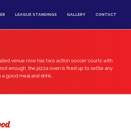
ER
LEAGUE STANDINGS
GALLERY
CONTACT
vated venue now has two action soccer courts with
not enough, the pizza oven is fired up to settle any
h a good meal and drink.
ood