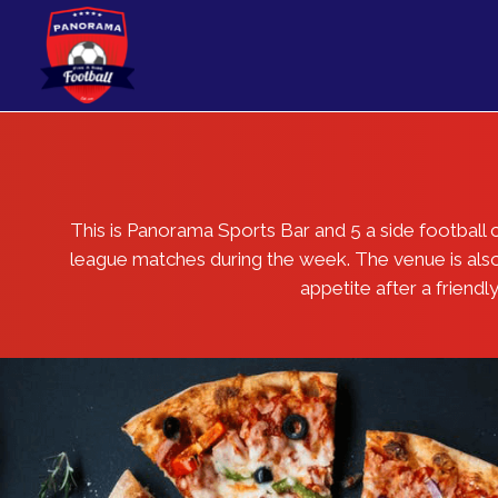
[rev_slider_vc alias=”home”]
This is Panorama Sports Bar and 5 a side footbal
league matches during the week. The venue is also u
appetite after a friend